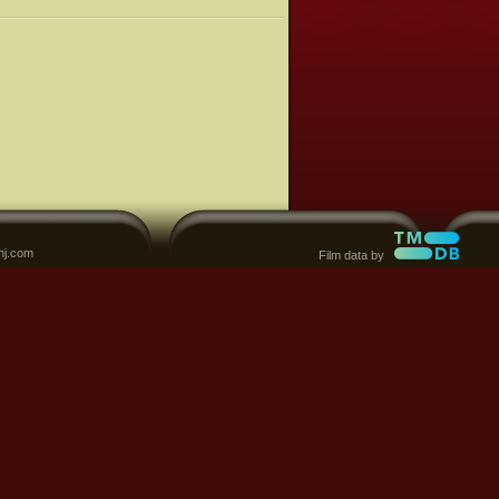
nj.com
Film data by