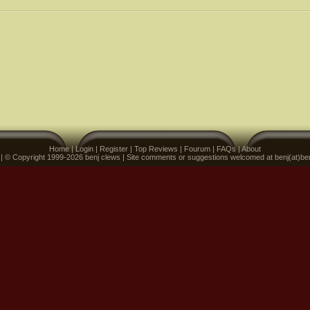
Home
|
Login
|
Register
|
Top Reviews
|
Fourum
|
FAQs
|
About
 | © Copyright 1999-2026 benj clews | Site comments or suggestions welcomed at benj(at)be