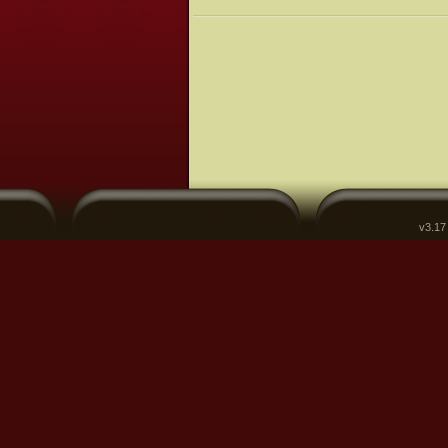
v3.17