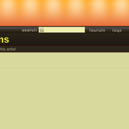
ms
his artist