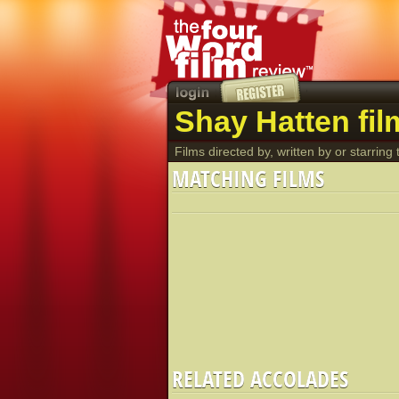
Shay Hatten fil
Films directed by, written by or starring t
MATCHING FILMS
RELATED ACCOLADES