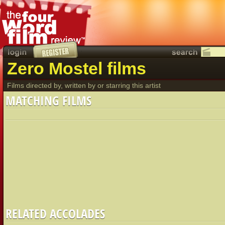
Zero Mostel films
Films directed by, written by or starring this artist
MATCHING FILMS
RELATED ACCOLADES