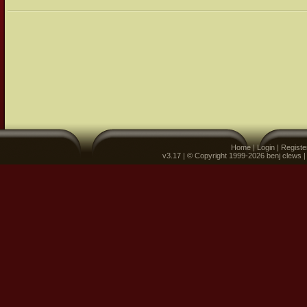
Home
|
Login
|
Registe
v3.17 | © Copyright 1999-2026 benj clews 