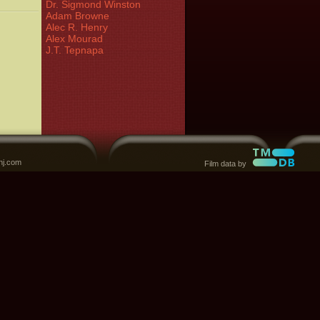
Dr. Sigmond Winston
Adam Browne
Alec R. Henry
Alex Mourad
J.T. Tepnapa
nj.com
Film data by