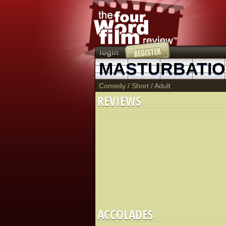
Comedy
/
Short
/
Adult
REVIEWS
ACCOLADES