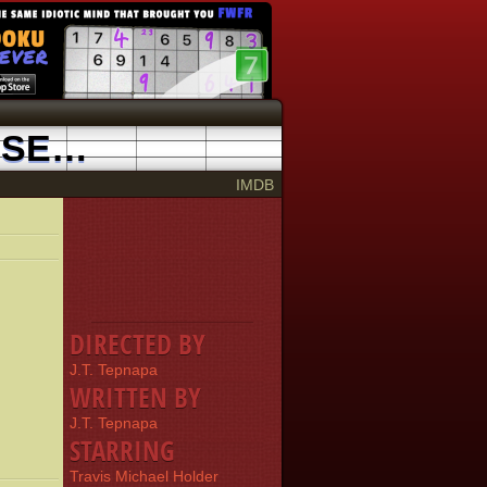
MASTURBATION: PUTTING THE FUN INTO SELF-LOVING
2002
IMDB
DIRECTED BY
J.T. Tepnapa
WRITTEN BY
J.T. Tepnapa
STARRING
Travis Michael Holder