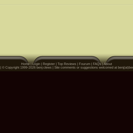
Home
|
Login
|
Register
|
Top Reviews
|
Fourum
|
FAQs
|
About
 | © Copyright 1999-2026 benj clews | Site comments or suggestions welcomed at benj(at)be