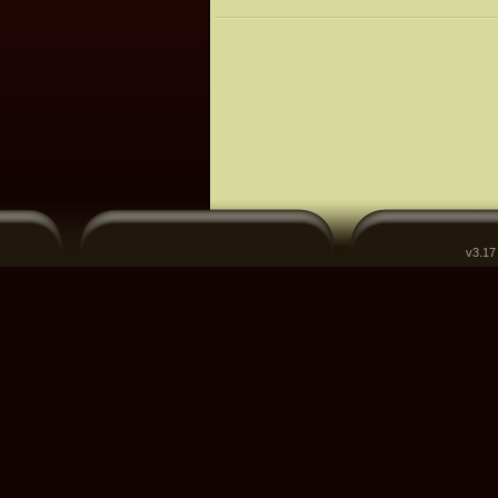
v3.17