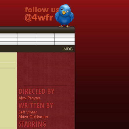
IMDB
DIRECTED BY
Alex Proyas
WRITTEN BY
Jeff Vintar
Akiva Goldsman
STARRING