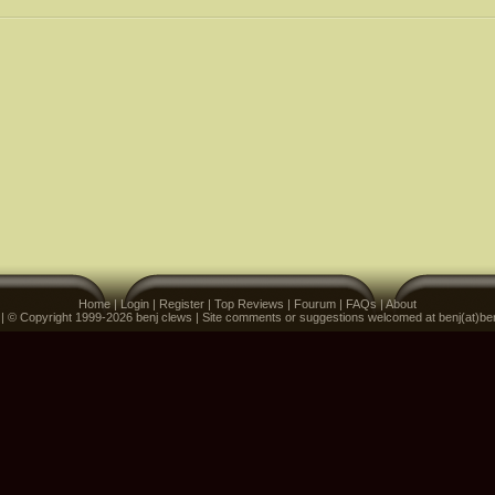
Home
|
Login
|
Register
|
Top Reviews
|
Fourum
|
FAQs
|
About
 | © Copyright 1999-2026 benj clews | Site comments or suggestions welcomed at benj(at)be