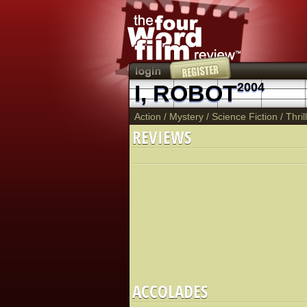
I, ROBOT
2004
Action
/
Mystery
/
Science Fiction
/
Thril
REVIEWS
ACCOLADES