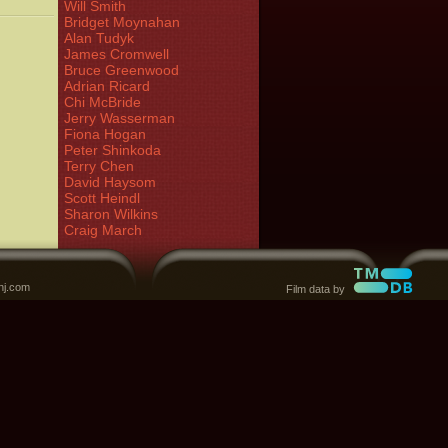
Will Smith
Bridget Moynahan
Alan Tudyk
James Cromwell
Bruce Greenwood
Adrian Ricard
Chi McBride
Jerry Wasserman
Fiona Hogan
Peter Shinkoda
Terry Chen
David Haysom
Scott Heindl
Sharon Wilkins
Craig March
nj.com
Film data by