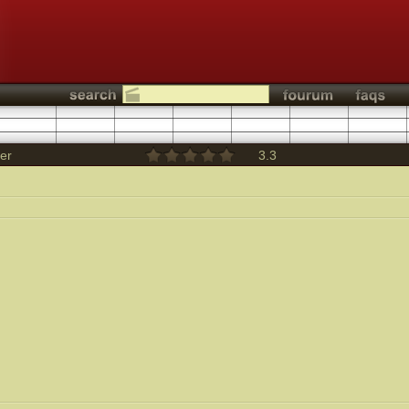
ler
3.3