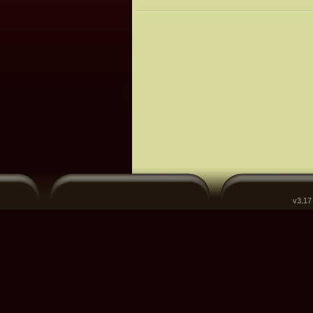
v3.17