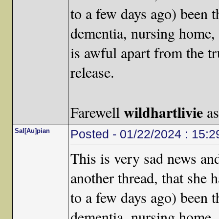
to a few days ago) been t
dementia, nursing home, d
is awful apart from the t
release.
wildhartlivie
Farewell
as
Sal[Au]pian
Posted - 01/22/2024 : 15:2
This is very sad news an
another thread, that she 
to a few days ago) been t
dementia, nursing home, d