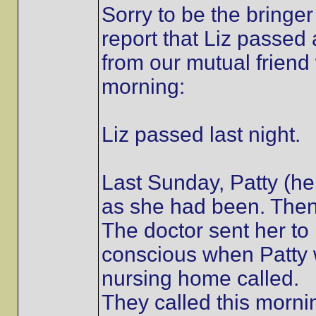
Sorry to be the bringer
report that Liz passe
from our mutual friend 
morning:
Liz passed last night.
Last Sunday, Patty (h
as she had been. Then s
The doctor sent her t
conscious when Patty 
nursing home called.
They called this morni