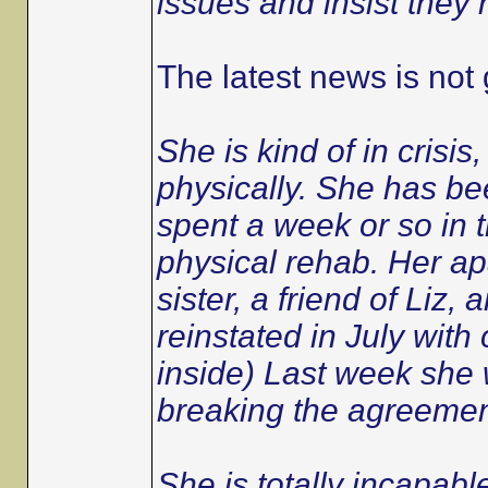
issues and insist they 
The latest news is not
She is kind of in crisi
physically. She has b
spent a week or so in 
physical rehab. Her ap
sister, a friend of Liz,
reinstated in July with
inside) Last week she 
breaking the agreemen
She is totally incapable