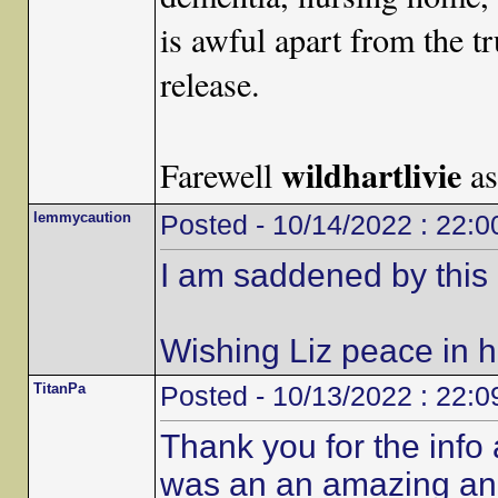
is awful apart from the t
release.
wildhartlivie
Farewell
as
lemmycaution
Posted - 10/14/2022 : 22:0
I am saddened by this 
Wishing Liz peace in her
TitanPa
Posted - 10/13/2022 : 22:0
Thank you for the info
was an an amazing an