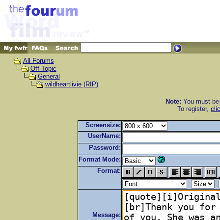
All Forums
Off-Topic
General
wildheartlivie (RIP)
Note:
You must be r
To register,
cli
Screensize:
UserName:
Password:
Format Mode:
Format:
Message: