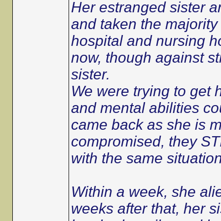
Her estranged sister a
and taken the majority
hospital and nursing h
now, though against st
sister.
We were trying to get h
and mental abilities co
came back as she is me
compromised, they STI
with the same situation
Within a week, she alie
weeks after that, her 