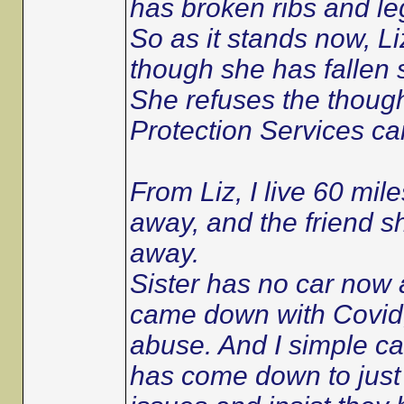
has broken ribs and le
So as it stands now, Liz
though she has fallen 
She refuses the though
Protection Services can
From Liz, I live 60 mile
away, and the friend s
away.
Sister has no car now 
came down with Covid, 
abuse. And I simple can
has come down to just 