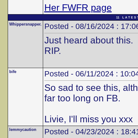
Her FWFR page
11 L A T E S 
Whippersnapper.
Posted - 08/16/2024 : 17:0
Just heard about this.
RIP.
bife
Posted - 06/11/2024 : 10:0
So sad to see this, alt
far too long on FB.
Livie, I'll miss you xxx
lemmycaution
Posted - 04/23/2024 : 18:4