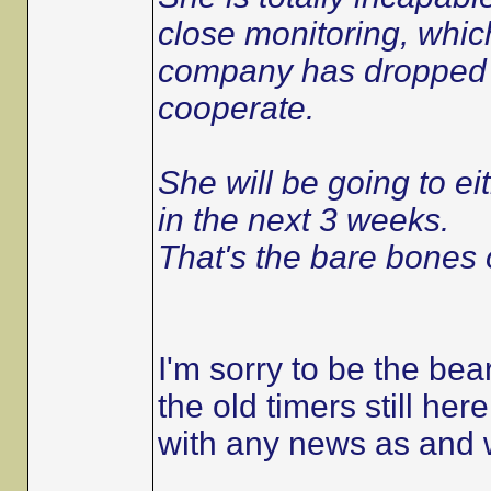
close monitoring, which
company has dropped he
cooperate.
She will be going to eit
in the next 3 weeks.
That's the bare bones o
I'm sorry to be the bear
the old timers still her
with any news as and 