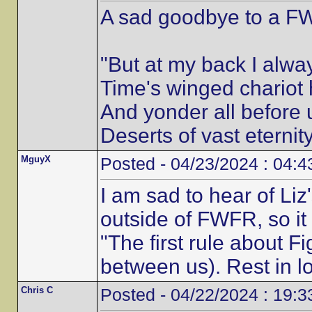
A sad goodbye to a FWF
"But at my back I alwa
Time's winged chariot 
And yonder all before u
Deserts of vast eternity
MguyX
Posted - 04/23/2024 : 04:4
I am sad to hear of Liz
outside of FWFR, so it
"The first rule about Fi
between us). Rest in lo
Chris C
Posted - 04/22/2024 : 19:3