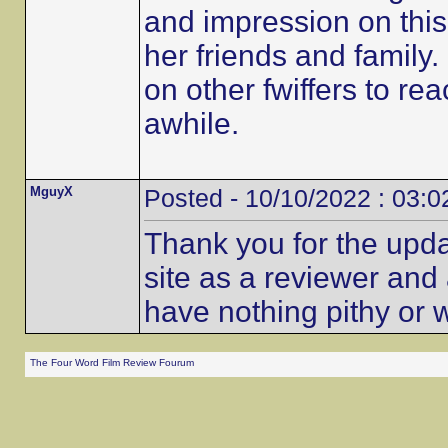
and impression on this 
her friends and family
on other fwiffers to rea
awhile.
MguyX
Posted - 10/10/2022 : 03:0
Thank you for the updat
site as a reviewer and 
have nothing pithy or w
The Four Word Film Review Fourum