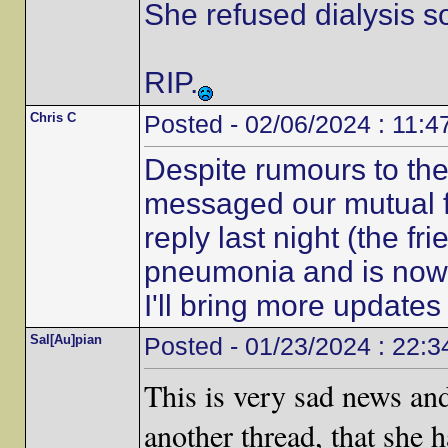
She refused dialysis s
RIP.
Chris C
Posted - 02/06/2024 : 11:4
Despite rumours to the c
messaged our mutual f
reply last night (the fr
pneumonia and is now r
I'll bring more update
Sal[Au]pian
Posted - 01/23/2024 : 22:3
This is very sad news an
another thread, that she 