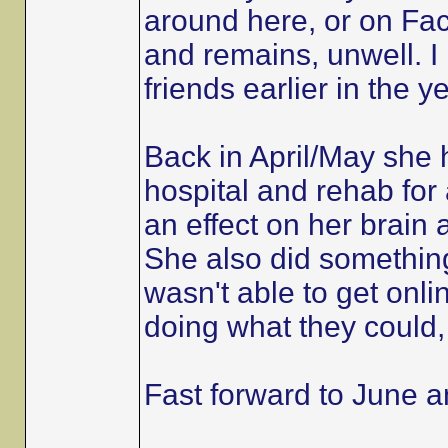
around here, or on Fac
and remains, unwell. I
friends earlier in the 
Back in April/May she
hospital and rehab for 
an effect on her brain 
She also did somethin
wasn't able to get onli
doing what they could, 
Fast forward to June 