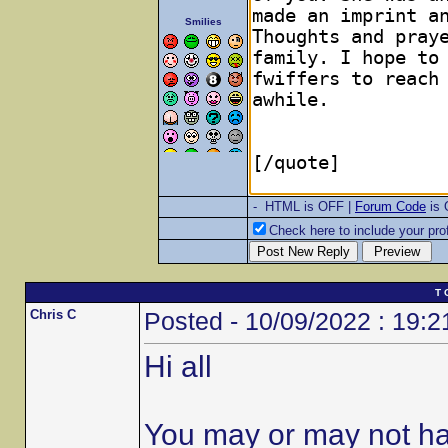
Smilies
- HTML is OFF |
Forum Code
is
Check here to include your prof
T 
Chris C
Posted - 10/09/2022 : 19:2
Hi all
You may or may not ha