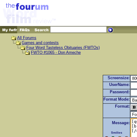
All Forums
Games and contests
Four Word Tasteless Obituaries (FWTOs)
FWTO #1065 - Don Ameche
Screensize:
UserName:
Password:
Format Mode:
Format:
Message:
Smilies