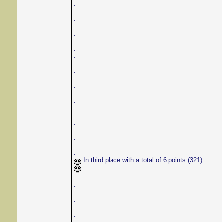
.
.
.
.
.
.
.
.
.
.
.
.
.
.
.
.
.
.
.
.
.
In third place with a total of 6 points (321)
.
.
.
.
.
.
.