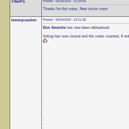
TitanPa
Posted - 04/26/2025 : 01:59:59
Thanks for the votes. New victim soon
lemmycaution
Posted - 04/24/2025 : 23:21:38
Don Ameche
has now been obituarised.
Voting has now closed and the votes counted, 6 ent
.
.
.
.
.
.
.
.
.
.
.
.
.
.
.
.
.
.
.