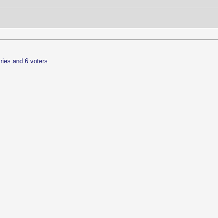
ries and 6 voters.