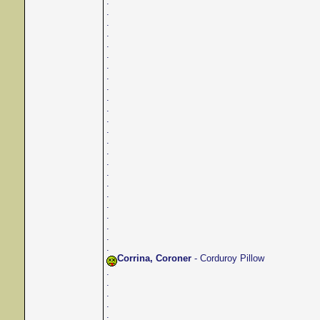
.
.
.
.
.
.
.
.
.
.
.
.
.
.
.
.
.
.
.
.
.
.
.
.
Corrina, Coroner
- Corduroy Pillow
.
.
.
.
.