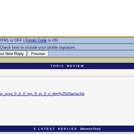
HTML is OFF |
Forum Code
is ON
Check here to include your profile signature.
T O P I C R E V I E W
_sr_srsg_0_tt_0_nm_8_in_0_q_don%2520ameche
9 L A T E S T R E P L I E S (Newest First)