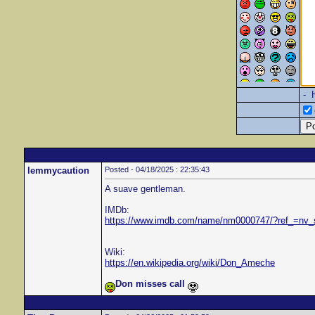
- 
lemmycaution
Posted - 04/18/2025 : 22:35:43
A suave gentleman.
IMDb:
https://www.imdb.com/name/nm0000747/?ref_=nv
Wiki:
https://en.wikipedia.org/wiki/Don_Ameche
Don misses call