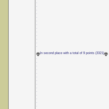
.
.
.
.
.
.
.
.
.
.
.
.
.
In second place with a total of 9 points (3321)
.
.
.
.
.
.
.
.
.
.
.
.
.
.
.