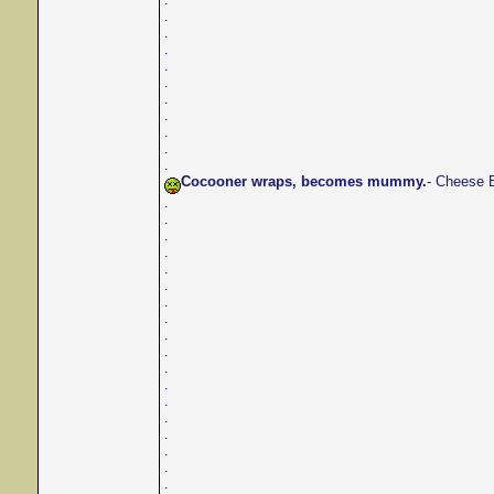
.
.
.
.
.
.
.
.
.
.
Cocooner wraps, becomes mummy.
- Cheese 
.
.
.
.
.
.
.
.
.
.
.
.
.
.
.
.
.
.