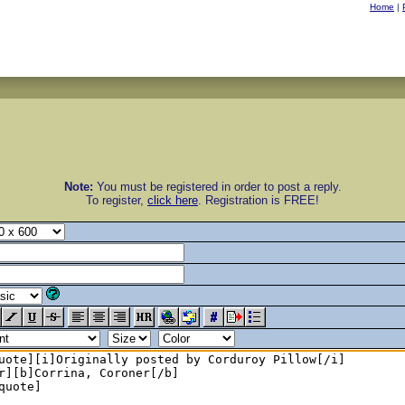
Home
|
Note:
You must be registered in order to post a reply.
To register,
click here
. Registration is FREE!