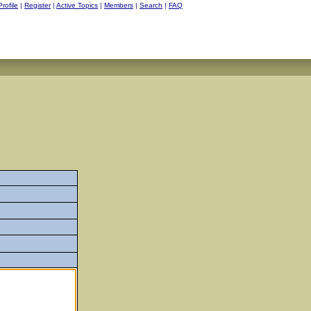
Profile
|
Register
|
Active Topics
|
Members
|
Search
|
FAQ