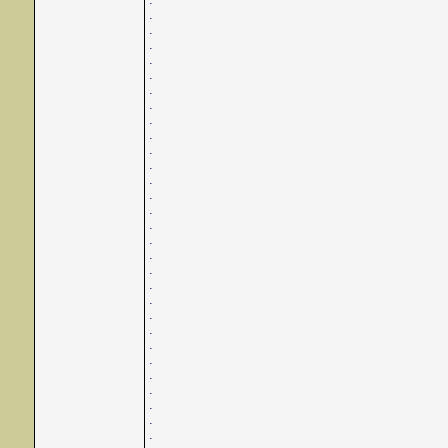
.
.
.
.
.
.
.
.
.
.
.
.
.
.
.
.
.
.
.
.
.
.
.
.
.
.
.
.
.