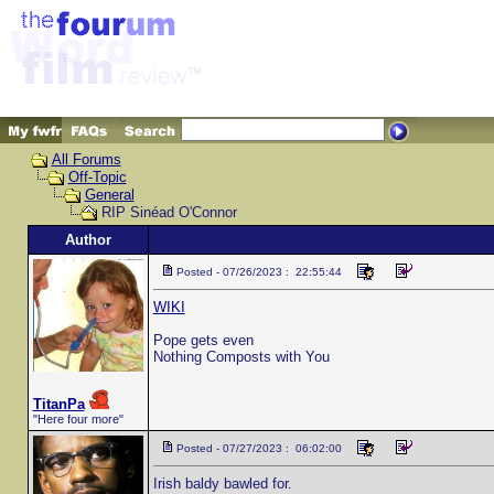
All Forums
Off-Topic
General
RIP Sinéad O'Connor
Author
Posted - 07/26/2023 : 22:55:44
WIKI
Pope gets even
Nothing Composts with You
TitanPa
"Here four more"
Posted - 07/27/2023 : 06:02:00
Irish baldy bawled for.