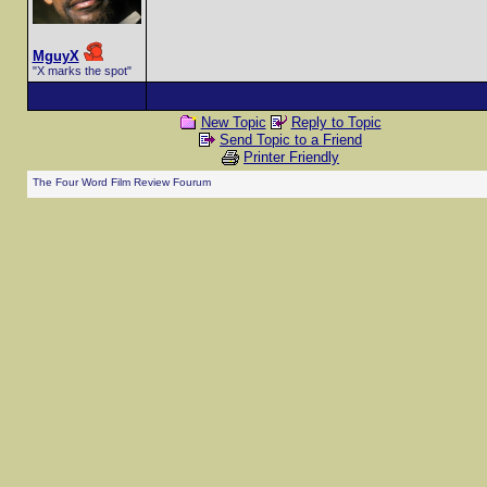
MguyX
"X marks the spot"
New Topic
Reply to Topic
Send Topic to a Friend
Printer Friendly
The Four Word Film Review Fourum