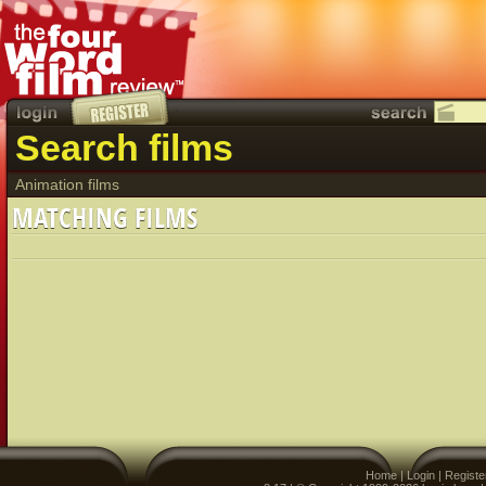
Search films
Animation films
MATCHING FILMS
Home
|
Login
|
Registe