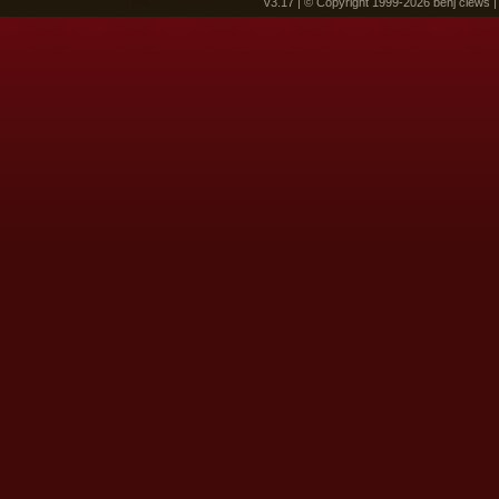
v3.17 | © Copyright 1999-2026 benj clews 