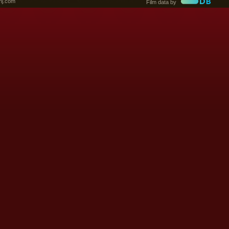
nj.com
Film data by