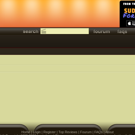
Home
|
Login
|
Register
|
Top Reviews
|
Fourum
|
FAQs
|
About