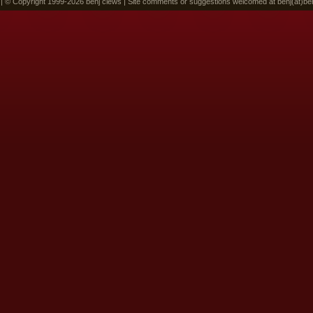
 | © Copyright 1999-2026 benj clews | Site comments or suggestions welcomed at benj(at)be