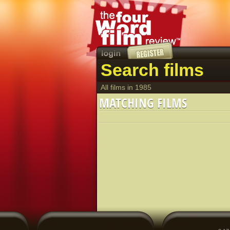
Search films
All films in 1985
MATCHING FILMS