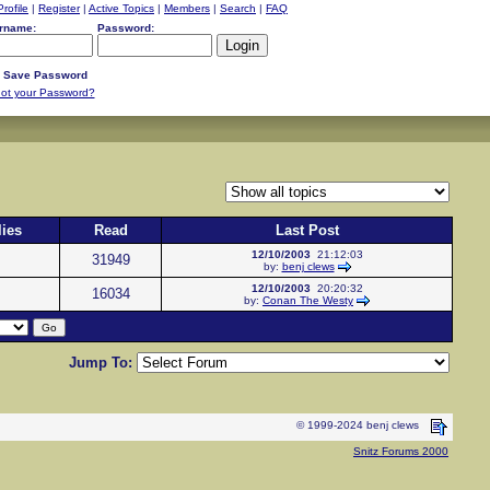
Profile
|
Register
|
Active Topics
|
Members
|
Search
|
FAQ
rname:
Password:
Save Password
ot your Password?
ies
Read
Last Post
12/10/2003
21:12:03
31949
by:
benj clews
12/10/2003
20:20:32
16034
by:
Conan The Westy
Jump To:
© 1999-2024 benj clews
Snitz Forums 2000