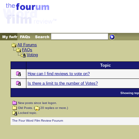
All Forums
FAQs
Voting
Topic
How can I find reviews to vote on?
Is there a limit to the number of Votes?
Showing topi
New posts since last logon.
Old Posts. (
20 replies or more.)
Locked topic.
The Four Word Film Review Fourum