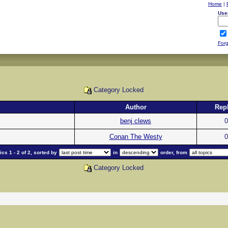
Home
|
Use
Forg
Category Locked
Author
Repl
benj clews
0
Conan The Westy
0
cs 1 - 2 of 2, sorted by
in
order, from
Category Locked